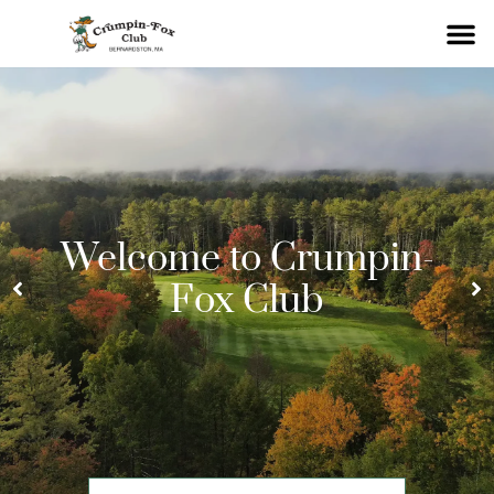
Welcome to Crumpin-
Fox Club