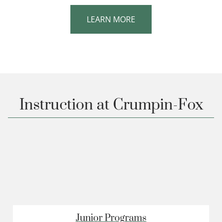
LEARN MORE
Instruction at Crumpin-Fox
Junior Programs