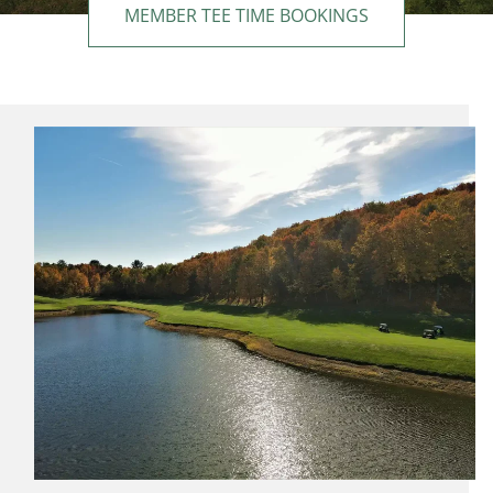
MEMBER TEE TIME BOOKINGS