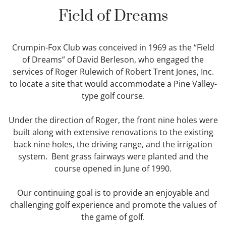
Field of Dreams
Crumpin-Fox Club was conceived in 1969 as the “Field
of Dreams” of David Berleson, who engaged the
services of Roger Rulewich of Robert Trent Jones, Inc.
to locate a site that would accommodate a Pine Valley-
type golf course.
Under the direction of Roger, the front nine holes were
built along with extensive renovations to the existing
back nine holes, the driving range, and the irrigation
system. Bent grass fairways were planted and the
course opened in June of 1990.
Our continuing goal is to provide an enjoyable and
challenging golf experience and promote the values of
the game of golf.