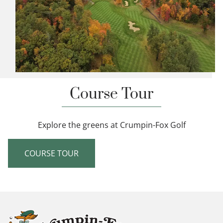
Course Tour
Explore the greens at Crumpin-Fox Golf
COURSE TOUR