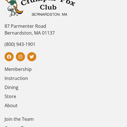
87 Parmenter Road
Bernardston, MA 01137
(800) 943-1901
Membership
Instruction
Dining
Store
About
Join the Team