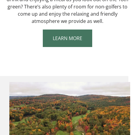
green? There’s also plenty of room for non-golfers to
come up and enjoy the relaxing and friendly
atmosphere we provide as well.
LEARN MORE