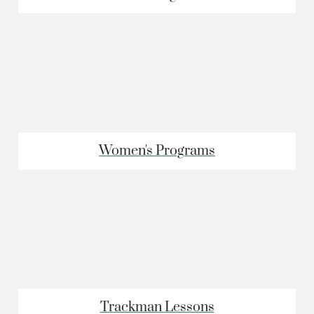
Women's Programs
Trackman Lessons