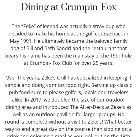
Dining at Crumpin-Fox
The “Zeke” of legend was actually a stray pup who
decided to make his home at the golf course back in
May 1991. He ultimately became the beloved family
dog of Bill and Beth Sandri and the restaurant that
bears his name has been the mainstay of the 19th hole
at Crumpin- Fox Club for over 25 years.
Over the years, Zeke’s Grill has specialized in keeping it
simple and doing comfort food right. Serving up classic
pub food sure to please golfers, locals and travelers
alike. In 2017, we doubled the size of our outdoor
dining area and introduced The After-Deck at Zeke’s as
well as an outdoor pavilion for larger groups. No
round is complete without a visit to Zeke’s! What better
way to end a great day on the course than sipping on a
drink and enjoying a meal as you look out on the 18th