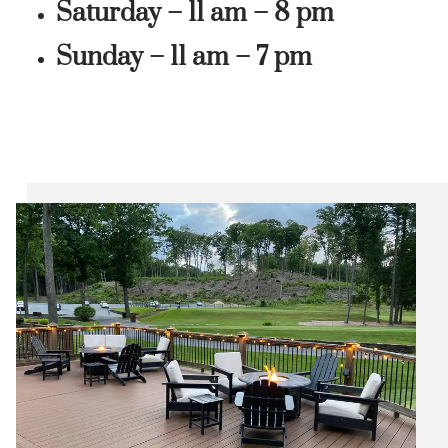
Saturday – 11 am – 8 pm
Sunday – 11 am – 7 pm