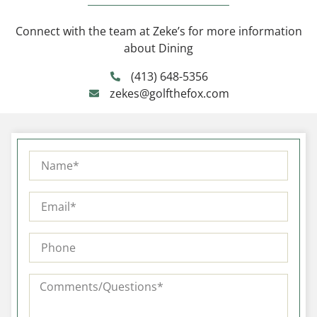
Connect with the team at Zeke’s for more information
about Dining
(413) 648-5356
zekes@golfthefox.com