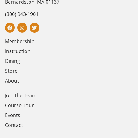
Bernardston, MA 01137
(800) 943-1901
Membership
Instruction
Dining
Store
About
Join the Team
Course Tour
Events
Contact