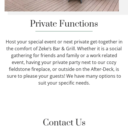
Private Functions
Host your special event or next private get-together in
the comfort of Zeke’s Bar & Grill. Whether it is a social
gathering for friends and family or a work related
event, having your private party next to our cozy
fieldstone fireplace, or outside on the After-Deck, is
sure to please your guests! We have many options to
suit your specific needs.
Contact Us