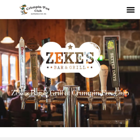
Zeke's Bar & Grill at Crumpin-Fox Club