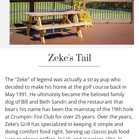
Zeke's Tail
The “Zeke” of legend was actually a stray pup who
decided to make his home at the golf course back in
May 1991. He ultimately became the beloved family
dog of Bill and Beth Sandri and the restaurant that
bears his name has been the mainstay of the 19th hole
at Crumpin- Fox Club for over 25 years. Over the years,
Zeke’s Grill has specialized in keeping it simple and
doing comfort food right. Serving up classic pub food