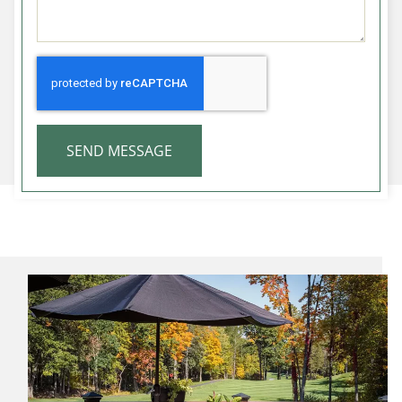
SEND MESSAGE