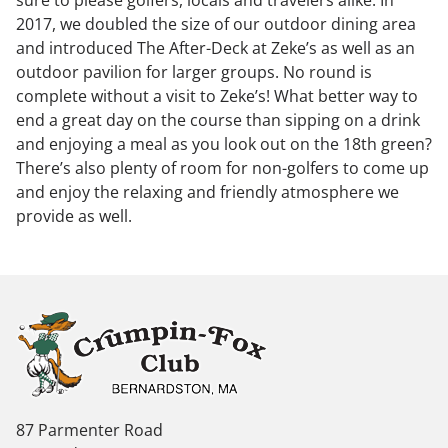
sure to please golfers, locals and travelers alike. In
2017, we doubled the size of our outdoor dining area
and introduced The After-Deck at Zeke’s as well as an
outdoor pavilion for larger groups. No round is
complete without a visit to Zeke’s! What better way to
end a great day on the course than sipping on a drink
and enjoying a meal as you look out on the 18th green?
There’s also plenty of room for non-golfers to come up
and enjoy the relaxing and friendly atmosphere we
provide as well.
87 Parmenter Road