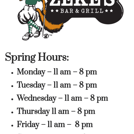
Spring Hours:
Monday – 11 am – 8 pm
Tuesday – 11 am – 8 pm
Wednesday – 11 am – 8 pm
Thursday 11 am – 8 pm
Friday – 11 am – 8 pm