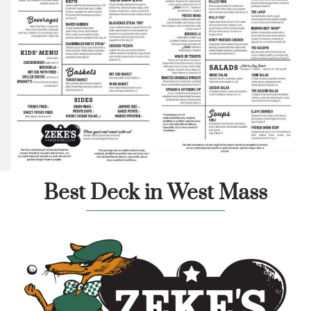
Best Deck in West Mass