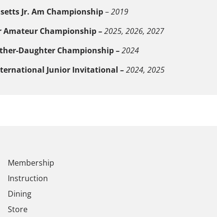
etts Jr. Am Championship
–
2019
r Amateur Championship –
2025, 2026, 2027
ther-Daughter Championship –
2024
ternational Junior
Invitational
–
2024, 2025
Membership
Instruction
Dining
Store