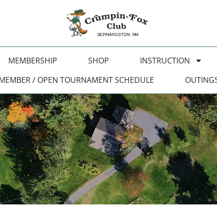
MEMBERSHIP
SHOP
INSTRUCTION
MEMBER / OPEN TOURNAMENT SCHEDULE
OUTING