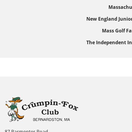
Massachus
New England Junio
Mass Golf
Fa
The Independent In
87 Parmenter Road