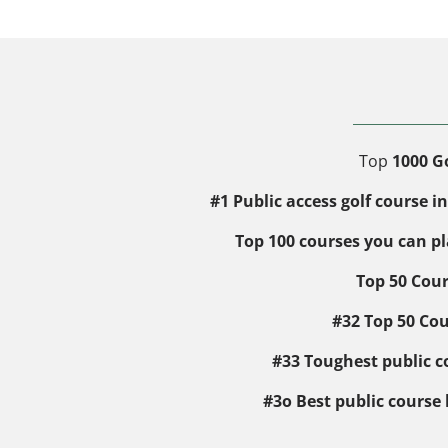
Top
1000 Go
#1 Public access golf course 
Top 100 courses you can p
Top 50 Cour
#32 Top 50 Cou
#33 Toughest public co
#3o Best public course 