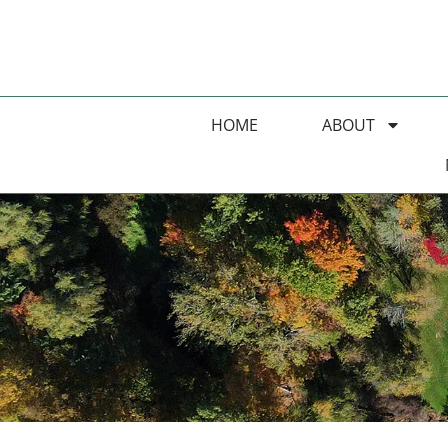
HOME
ABOUT