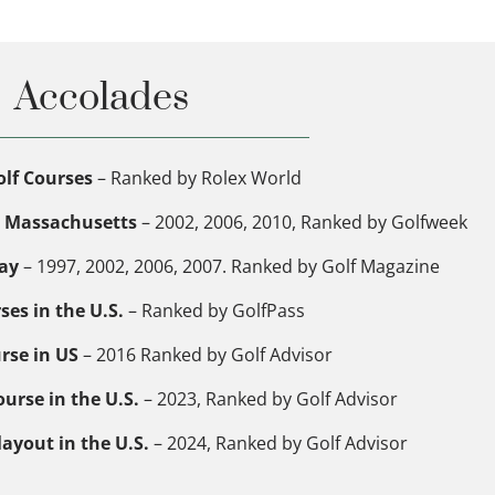
Accolades
lf Courses
– Ranked by Rolex World
in Massachusetts
– 2002, 2006, 2010, Ranked by Golfweek
lay
– 1997, 2002, 2006, 2007. Ranked by Golf Magazine
ses in the U.S.
– Ranked by GolfPass
rse in US
– 2016 Ranked by Golf Advisor
urse in the U.S.
– 2023, Ranked by Golf Advisor
layout in the U.S.
– 2024, Ranked by Golf Advisor