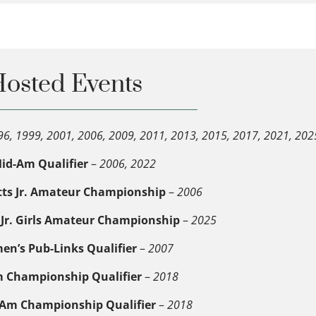
osted Events
96, 1999, 2001, 2006, 2009, 2011, 2013, 2015, 2017, 2021, 202
id-Am Qualifier
–
2006, 2022
ts Jr. Amateur Championship
–
2006
Jr. Girls Amateur Championship
–
2025
n’s Pub-Links Qualifier
–
2007
m Championship Qualifier
–
2018
r. Am Championship Qualifier
–
2018