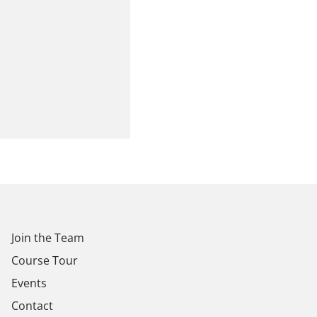
Join the Team
Course Tour
Events
Contact