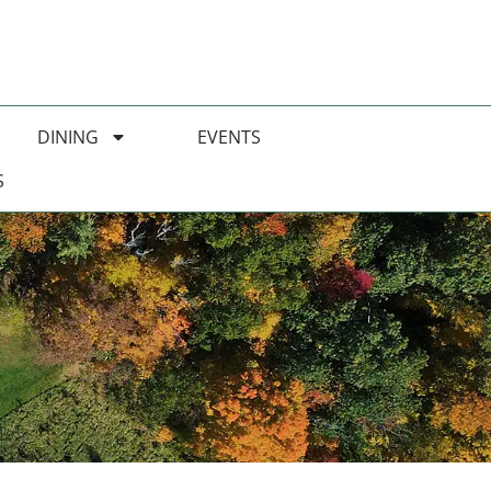
DINING
EVENTS
S