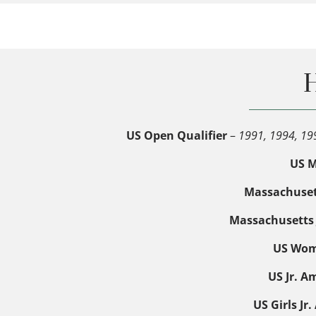
H
US Open Qualifier
–
1991, 1994, 19
US M
Massachuset
Massachusetts 
US Wome
US Jr. A
US Girls J