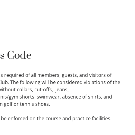
s Code
s required of all members, guests, and visitors of
ub. The following will be considered violations of the
ithout collars, cut-offs, jeans,
is/gym shorts, swimwear, absence of shirts, and
 golf or tennis shoes.
 be enforced on the course and practice facilities.