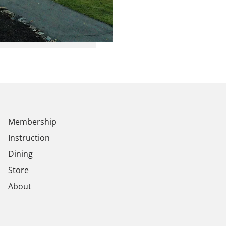
Membership
Instruction
Dining
Store
About