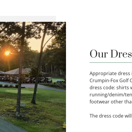
Our Dres
Appropriate dress i
Crumpin-Fox Golf Cl
dress code: shirts w
running/denim/tenn
footwear other than
The dress code will