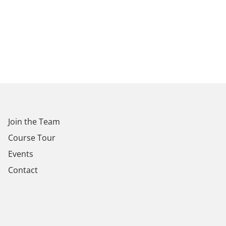
Join the Team
Course Tour
Events
Contact