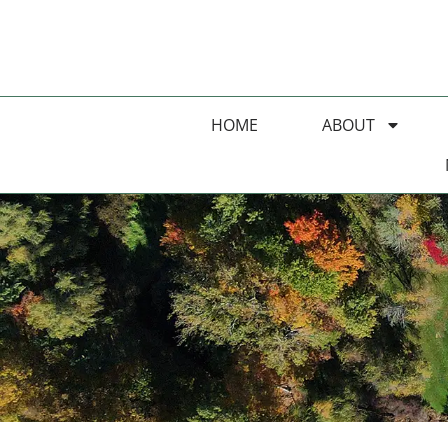
HOME
ABOUT