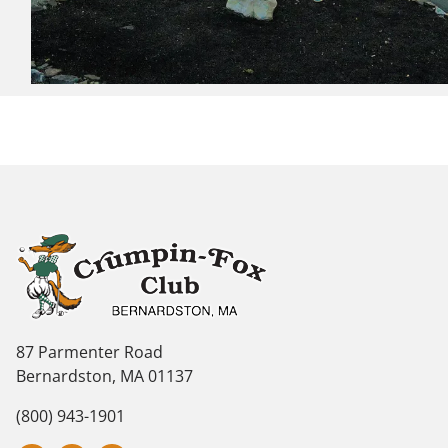
87 Parmenter Road
Bernardston, MA 01137
(800) 943-1901