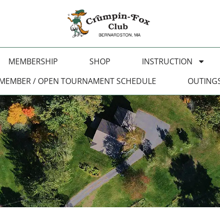
MEMBERSHIP
SHOP
INSTRUCTION
MEMBER / OPEN TOURNAMENT SCHEDULE
OUTING