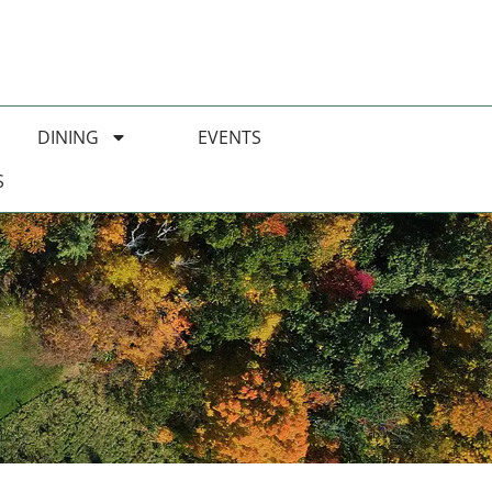
DINING
EVENTS
S