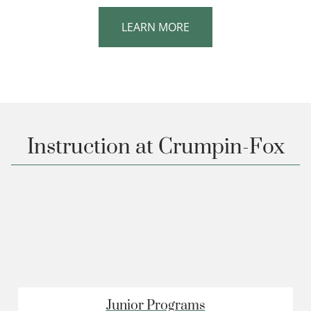
LEARN MORE
Instruction at Crumpin-Fox
Junior Programs