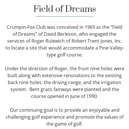
Field of Dreams
Crumpin-Fox Club was conceived in 1969 as the “Field
of Dreams” of David Berleson, who engaged the
services of Roger Rulewich of Robert Trent Jones, Inc.
to locate a site that would accommodate a Pine Valley-
type golf course.
Under the direction of Roger, the front nine holes were
built along with extensive renovations to the existing
back nine holes, the driving range, and the irrigation
system. Bent grass fairways were planted and the
course opened in June of 1990.
Our continuing goal is to provide an enjoyable and
challenging golf experience and promote the values of
the game of golf.