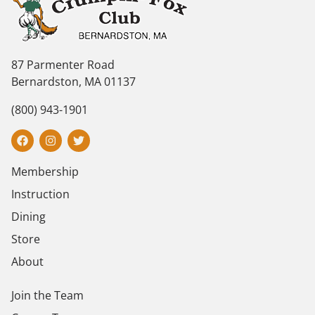
87 Parmenter Road
Bernardston, MA 01137
(800) 943-1901
Membership
Instruction
Dining
Store
About
Join the Team