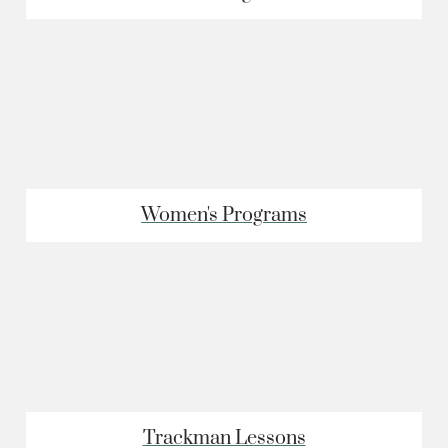
Women's Programs
Trackman Lessons