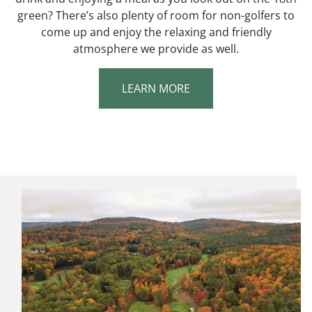
green? There’s also plenty of room for non-golfers to
come up and enjoy the relaxing and friendly
atmosphere we provide as well.
LEARN MORE