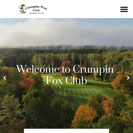
Welcome to Crumpin-
Fox Club