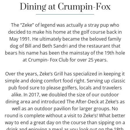
Dining at Crumpin-Fox
The “Zeke” of legend was actually a stray pup who
decided to make his home at the golf course back in
May 1991. He ultimately became the beloved family
dog of Bill and Beth Sandri and the restaurant that
bears his name has been the mainstay of the 19th hole
at Crumpin- Fox Club for over 25 years.
Over the years, Zeke’s Grill has specialized in keeping it
simple and doing comfort food right. Serving up classic
pub food sure to please golfers, locals and travelers
alike. In 2017, we doubled the size of our outdoor
dining area and introduced The After-Deck at Zeke’s as
well as an outdoor pavilion for larger groups. No
round is complete without a visit to Zeke’s! What better
way to end a great day on the course than sipping on a
drink and enjoying a meal as you look out on the 18th