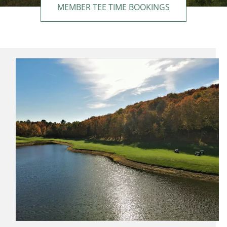
MEMBER TEE TIME BOOKINGS