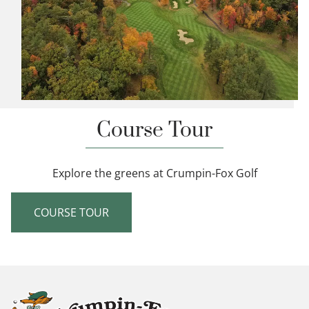
Course Tour
Explore the greens at Crumpin-Fox Golf
COURSE TOUR