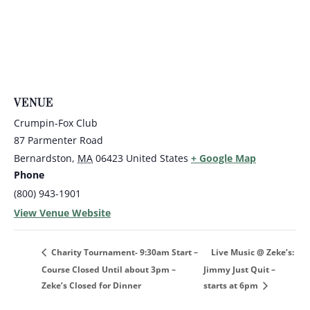
VENUE
Crumpin-Fox Club
87 Parmenter Road
Bernardston
,
MA
06423
United States
+ Google Map
Phone
(800) 943-1901
View Venue Website
Live Music @ Zeke’s:
Charity Tournament- 9:30am Start –
Course Closed Until about 3pm –
Jimmy Just Quit –
Zeke’s Closed for Dinner
starts at 6pm