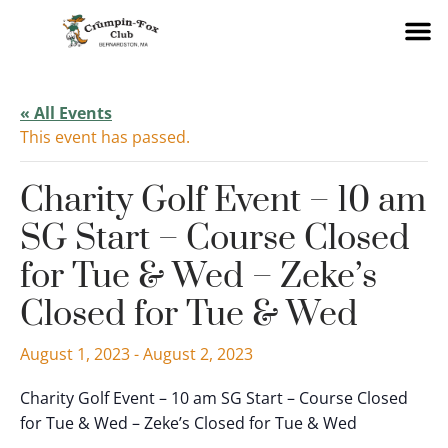
« All Events
This event has passed.
Charity Golf Event – 10 am
SG Start – Course Closed
for Tue & Wed – Zeke’s
Closed for Tue & Wed
August 1, 2023
-
August 2, 2023
Charity Golf Event – 10 am SG Start – Course Closed
for Tue & Wed – Zeke’s Closed for Tue & Wed