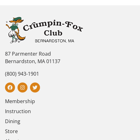
87 Parmenter Road
Bernardston, MA 01137
(800) 943-1901
Membership
Instruction
Dining
Store