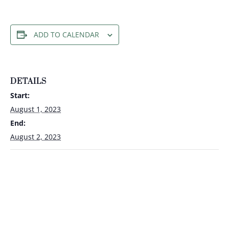
ADD TO CALENDAR
DETAILS
Start:
August 1, 2023
End:
August 2, 2023