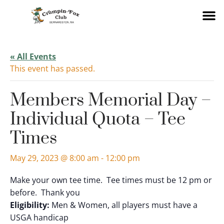
« All Events
This event has passed.
Members Memorial Day –
Individual Quota – Tee
Times
May 29, 2023 @ 8:00 am
-
12:00 pm
Make your own tee time. Tee times must be 12 pm or
before. Thank you
Eligibility:
Men & Women, all players must have a
USGA handicap