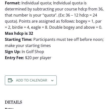
Format:
Individual quota; Individual quota is
determined by subtracting your course hdcp from 36,
that number is your “quota”. (Ex: 36 – 12 hdcp = 24
quota). Points are assigned as follows: bogey = 1, par
= 2, birdie = 4, eagle = 8. Double bogey and above = 0.
Max hdcp is 32
Starting Time:
Participants must tee off before noon;
make your starting times
Sign Up:
In Golf Shop
Entry Fee:
$20 per player
ADD TO CALENDAR
DETAILS