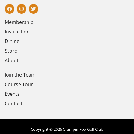
Membership
Instruction
Dining
Store
About
Join the Team
Course Tour
Events
Contact
Copyright © 2026 Crumpin-Fox Golf Club