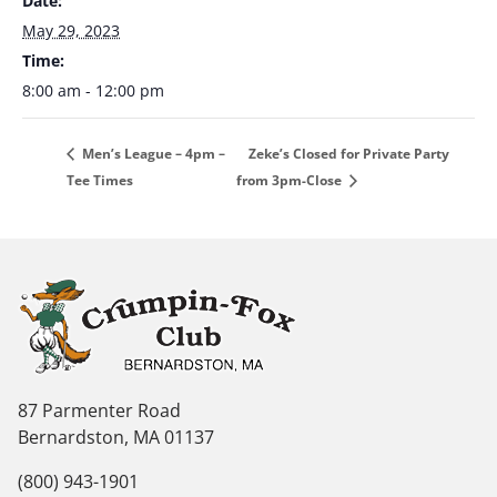
Date:
May 29, 2023
Time:
8:00 am - 12:00 pm
Zeke’s Closed for Private Party
Men’s League – 4pm –
Tee Times
from 3pm-Close
87 Parmenter Road
Bernardston, MA 01137
(800) 943-1901