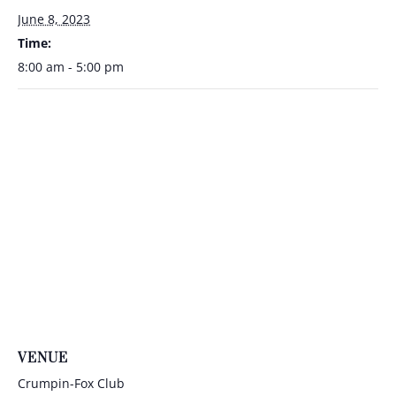
June 8, 2023
Time:
8:00 am - 5:00 pm
VENUE
Crumpin-Fox Club