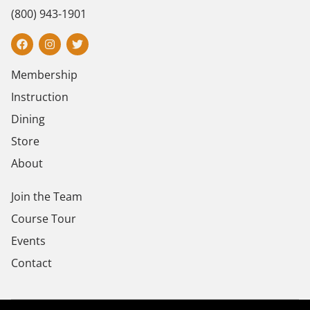
(800) 943-1901
Membership
Instruction
Dining
Store
About
Join the Team
Course Tour
Events
Contact