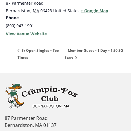
87 Parmenter Road
Bernardston
,
MA
06423
United States
+ Google Map
Phone
(800) 943-1901
View Venue Website
Member-Guest – 1 Day – 1:30 SG
Sr Open Singles – Tee
Times
Start
87 Parmenter Road
Bernardston, MA 01137