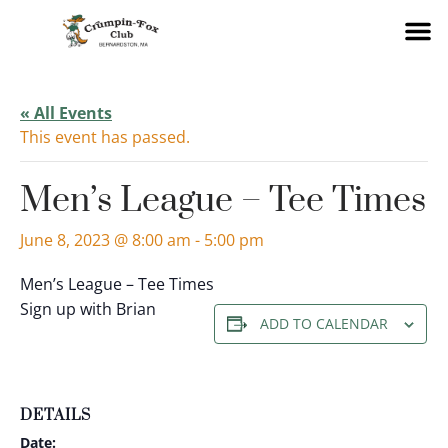
« All Events
This event has passed.
Men’s League – Tee Times
June 8, 2023 @ 8:00 am
-
5:00 pm
Men’s League – Tee Times
Sign up with Brian
ADD TO CALENDAR
DETAILS
Date: