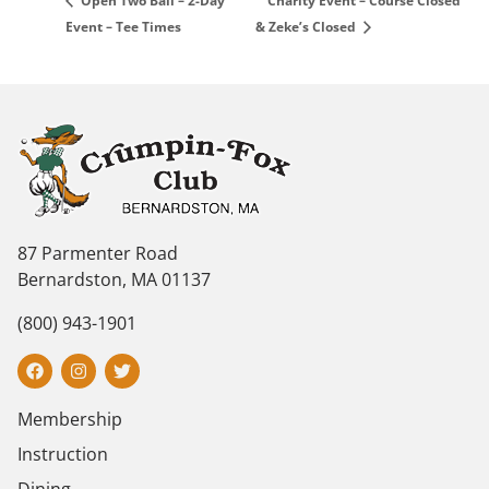
Charity Event – Course Closed
Open Two Ball – 2-Day
Event – Tee Times
& Zeke’s Closed
87 Parmenter Road
Bernardston, MA 01137
(800) 943-1901
Membership
Instruction