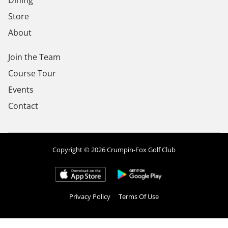
Dining
Store
About
Join the Team
Course Tour
Events
Contact
Copyright © 2026 Crumpin-Fox Golf Club
Privacy Policy
Terms Of Use