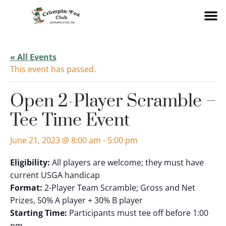
« All Events
This event has passed.
Open 2-Player Scramble –
Tee Time Event
June 21, 2023 @ 8:00 am
-
5:00 pm
Eligibility:
All players are welcome; they must have
current USGA handicap
Format:
2-Player Team Scramble; Gross and Net
Prizes, 50% A player + 30% B player
Starting Time:
Participants must tee off before 1:00
pm