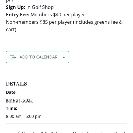
Sign Up:
In Golf Shop
Entry Fee:
Members $40 per player
Non-members $85 per player (includes greens fee &
cart)
ADD TO CALENDAR
DETAILS
Date:
June 21, 2023
Time:
8:00 am - 5:00 pm