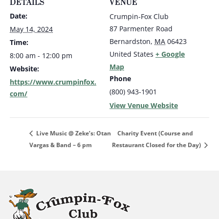
DETAILS
VENUE
Date:
Crumpin-Fox Club
87 Parmenter Road
May 14, 2024
Bernardston
,
MA
06423
Time:
United States
+ Google
8:00 am - 12:00 pm
Map
Website:
Phone
https://www.crumpinfox.
(800) 943-1901
com/
View Venue Website
Charity Event (Course and
Live Music @ Zeke’s: Otan
Vargas & Band – 6 pm
Restaurant Closed for the Day)