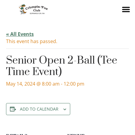
« All Events
This event has passed.
Senior Open 2-Ball (Tee
Time Event)
May 14, 2024 @ 8:00 am
-
12:00 pm
ADD TO CALENDAR