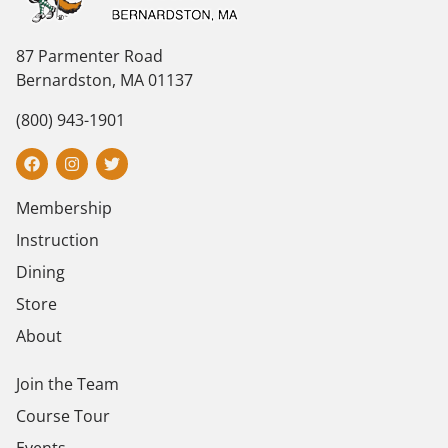
87 Parmenter Road
Bernardston, MA 01137
(800) 943-1901
Membership
Instruction
Dining
Store
About
Join the Team
Course Tour