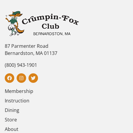
87 Parmenter Road
Bernardston, MA 01137
(800) 943-1901
Membership
Instruction
Dining
Store
About