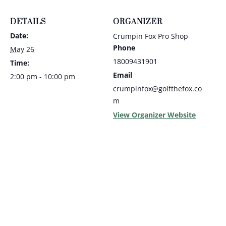
DETAILS
ORGANIZER
Date:
Crumpin Fox Pro Shop
Phone
May 26
18009431901
Time:
Email
2:00 pm - 10:00 pm
crumpinfox@golfthefox.co
m
View Organizer Website