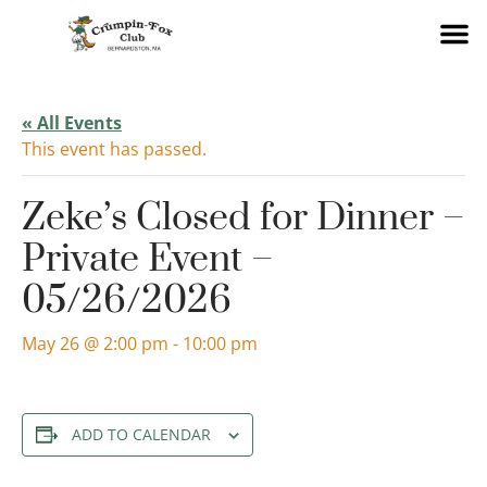
« All Events
This event has passed.
Zeke’s Closed for Dinner –
Private Event –
05/26/2026
May 26 @ 2:00 pm
-
10:00 pm
ADD TO CALENDAR