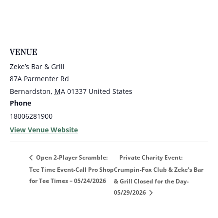
VENUE
Zeke’s Bar & Grill
87A Parmenter Rd
Bernardston
,
MA
01337
United States
Phone
18006281900
View Venue Website
Private Charity Event:
Open 2-Player Scramble:
Tee Time Event-Call Pro Shop
Crumpin-Fox Club & Zeke’s Bar
for Tee Times – 05/24/2026
& Grill Closed for the Day-
05/29/2026